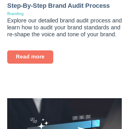
Step-By-Step Brand Audit Process
Branding
Explore our detailed brand audit process and
learn how to audit your brand standards and
re-shape the voice and tone of your brand.
Read more