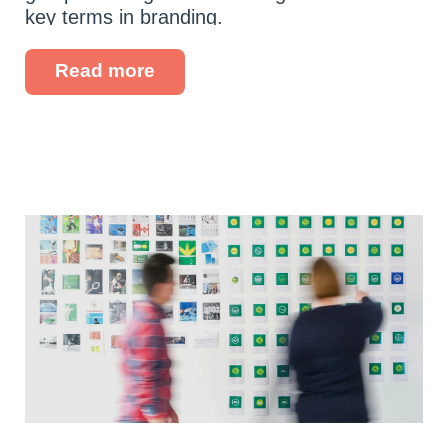
key terms in branding.
Read more