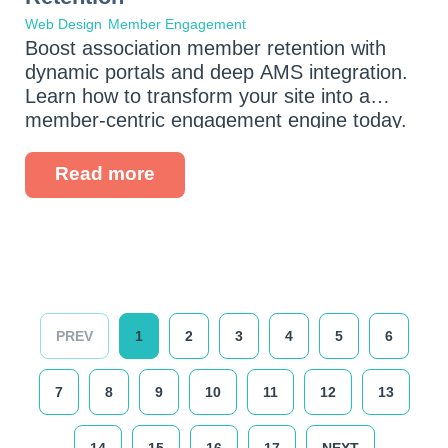
Web Design
Member Engagement
Boost association member retention with
dynamic portals and deep AMS integration.
Learn how to transform your site into a
member-centric engagement engine today.
Read more
PREV
1
2
3
4
5
6
7
8
9
10
11
12
13