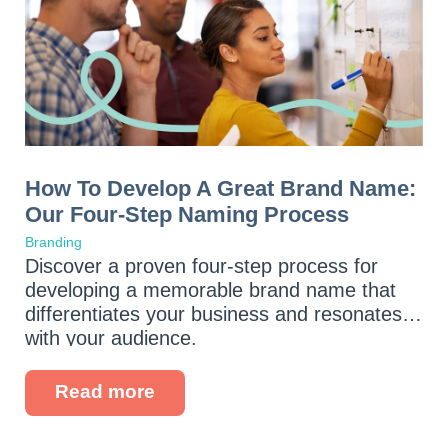
How To Develop A Great Brand Name:
Our Four-Step Naming Process
Branding
Discover a proven four-step process for
developing a memorable brand name that
differentiates your business and resonates
with your audience.
Read more