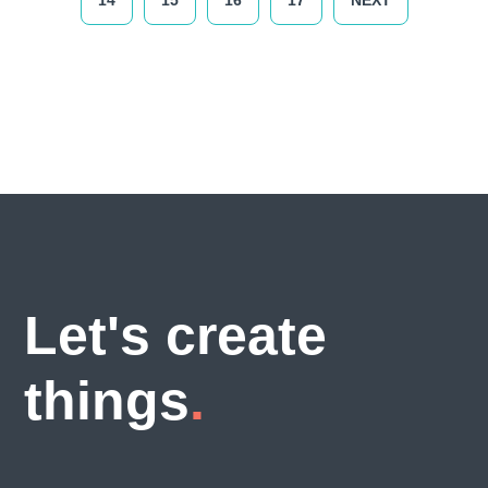
14
15
16
17
NEXT
Let's create
things