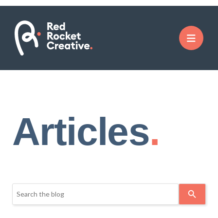
Articles
Use
the
up