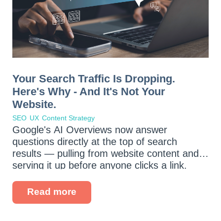
Your Search Traffic Is Dropping.
Here's Why - And It's Not Your
Website.
SEO
UX
Content Strategy
Google's AI Overviews now answer
questions directly at the top of search
results — pulling from website content and
serving it up before anyone clicks a link.
Voice assistants are fielding more queries
every day. And your potential customers
Read more
are...