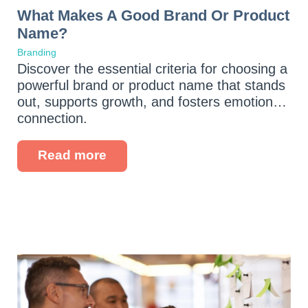
What Makes A Good Brand Or Product
Name?
Branding
Discover the essential criteria for choosing a
powerful brand or product name that stands
out, supports growth, and fosters emotional
connection.
Read more