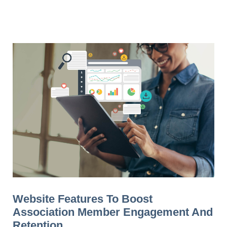
Website Features To Boost
Association Member Engagement And
Retention