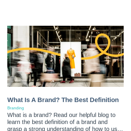
What Is A Brand? The Best Definition
Branding
What is a brand? Read our helpful blog to
learn the best definition of a brand and
grasp a strong understanding of how to use