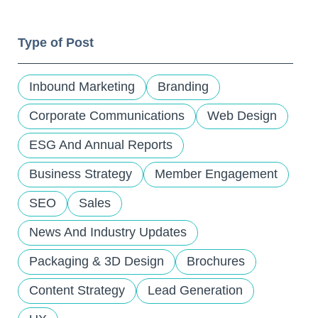
and
down
Type of Post
arrows
to
select
Inbound Marketing
Branding
a
result.
Corporate Communications
Web Design
Press
ESG And Annual Reports
enter
to
Business Strategy
Member Engagement
go
to
SEO
Sales
the
selected
News And Industry Updates
search
Packaging & 3D Design
Brochures
result.
Touch
Content Strategy
Lead Generation
device
users