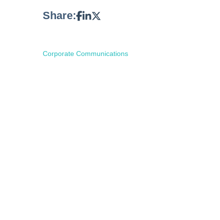
Share:
Corporate Communications