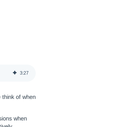
3
:
27
 think of when
isions when
tively