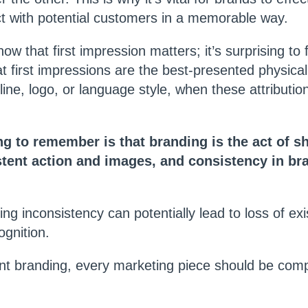
 with potential customers in a memorable way.
w that first impression matters; it’s surprising to 
t first impressions are the best-presented physical 
ine, logo, or language style, when these attributio
g to remember is that branding is the act of s
tent action and images, and consistency in bra
ng inconsistency can potentially lead to loss of exi
gnition.
nt branding, every marketing piece should be comp