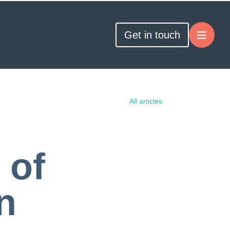
Get in touch
All articles
 of
n