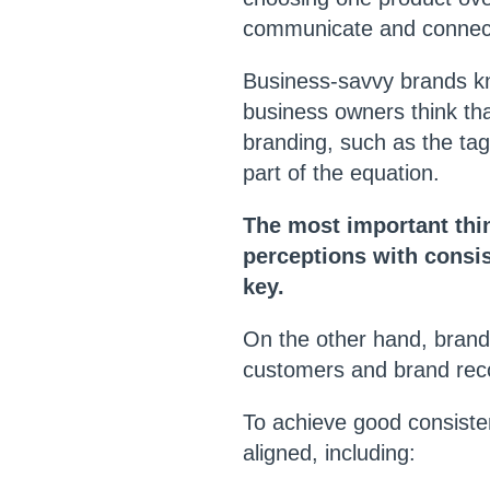
communicate and connect
Business-savvy brands kno
business owners think tha
branding, such as the tagl
part of the equation.
The most important thin
perceptions with consis
key.
On the other hand, brandi
customers and brand reco
To achieve good consiste
aligned, including: