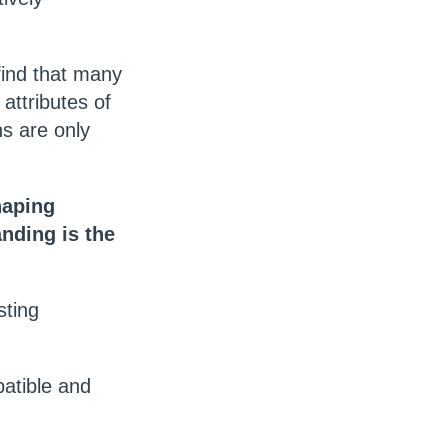
find that many
attributes of
ns are only
haping
nding is the
sting
atible and