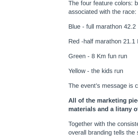
T
he four feature colors: 
associated with the race:
Blue - full marathon 42.
Red -half marathon 21.1
Green - 8 Km fun run
Yellow - the kids run
The event’s message is c
All of the marketing pi
materials and a litany 
Together with the consiste
overall branding tells th