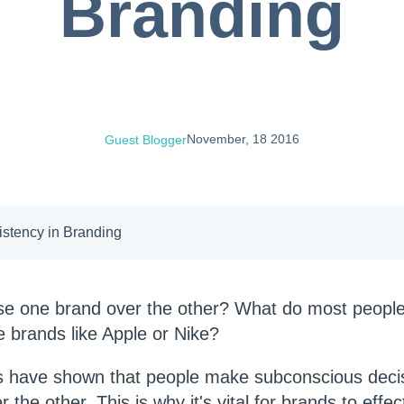
Branding
November, 18 2016
Guest Blogger
istency in Branding
e one brand over the other?
What do most people
 brands like Apple or Nike?
es have shown that people make subconscious dec
the other. This is why it's vital for brands to effec