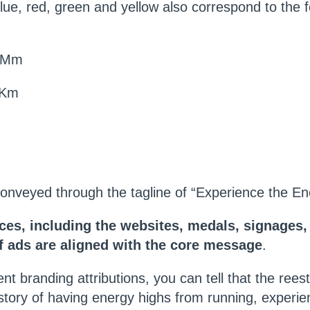
blue, red, green and yellow also correspond to the 
2 Mm
 Km
onveyed through the tagline of “Experience the En
eces, including the websites, medals, signages
of ads are aligned with the core message
.
nt branding attributions, you can tell that the rees
e story of having energy highs from running, experie