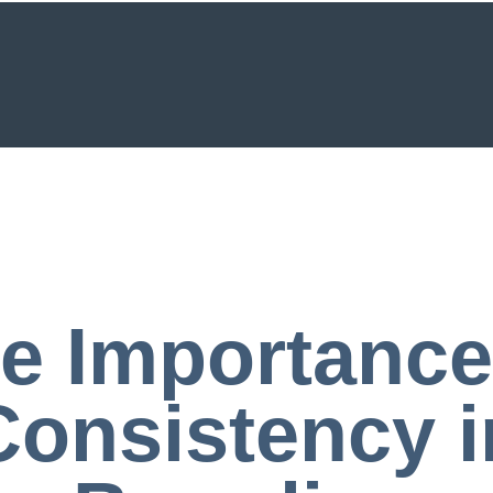
e Importance
Consistency i