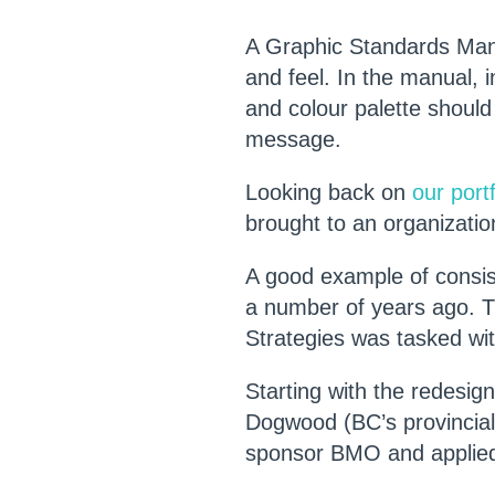
A Graphic Standards Manua
and feel. In the manual, i
and colour palette should
message.
Looking back on
our portf
brought to an organizati
A good example of consis
a number of years ago. T
Strategies was tasked with
Starting with the redesign
Dogwood (BC’s provincial 
sponsor BMO and applied 