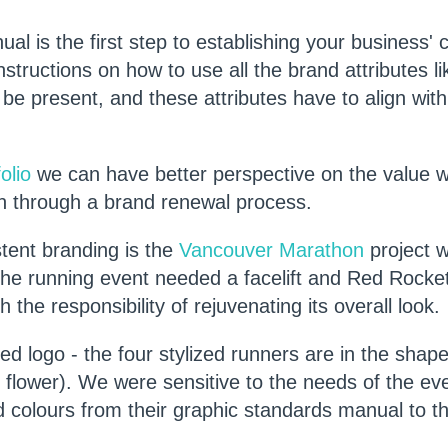
l is the first step to establishing your business' 
nstructions on how to use all the brand attributes l
 be present, and these attributes have to align with
olio
we can have better perspective on the value 
on through a brand renewal process.
tent branding is the
Vancouver Marathon
project 
he running event needed a facelift and Red Rocket
 the responsibility of rejuvenating its overall look.
ed logo - the four stylized runners are in the shape
flower). We were sensitive to the needs of the ev
colours from their graphic standards manual to th