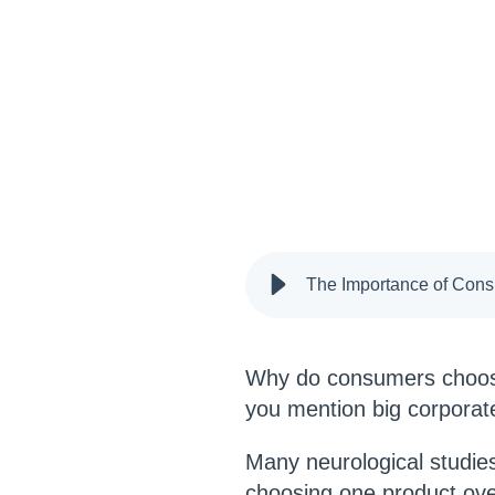
The Importance of Cons
Why do consumers choos
you mention big corporate
Many neurological studi
choosing one product over 