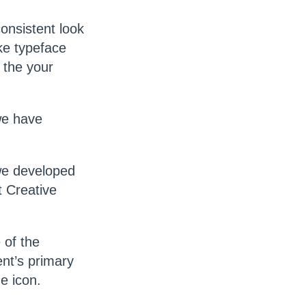
consistent look
ike typeface
 the your
we have
we developed
 Creative
 of the
ent’s primary
e icon.