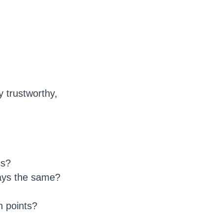
y trustworthy,
cs?
ays the same?
h points?