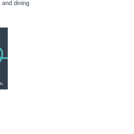
 and dining