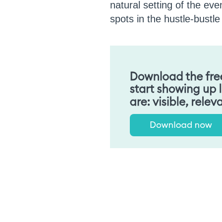
natural setting of the ev
spots in the hustle-bustl