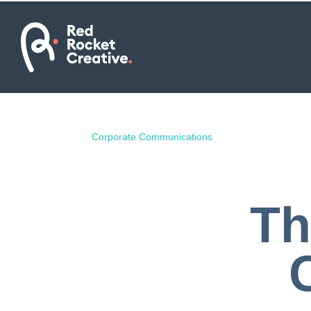
Corporate Communications
Th