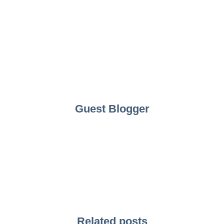
Guest Blogger
Related posts