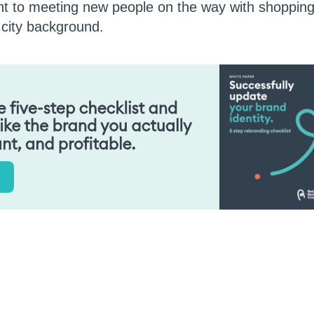
ent to meeting new people on the way with shopping
e city background.