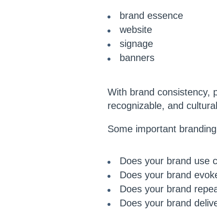
brand essence
website
signage
banners
With brand consistency, po
recognizable, and cultural
Some important branding 
Does your brand use co
Does your brand evoke
Does your brand repea
Does your brand deliv