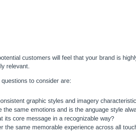
tential customers will feel that your brand is highl
ly relevant.
questions to consider are:
nsistent graphic styles and imagery characteristi
 the same emotions and is the anguage style alw
t its core message in a recognizable way?
er the same memorable experience across all touc