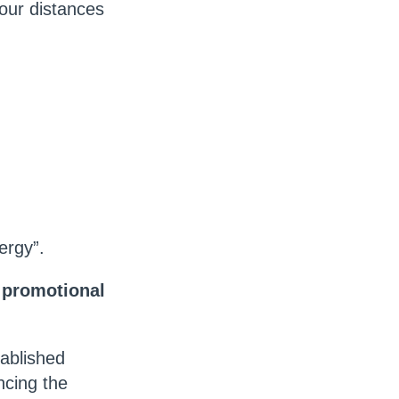
four distances
ergy”.
, promotional
tablished
ncing the