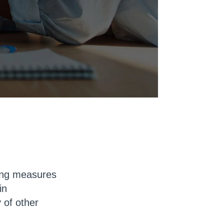
cing measures
in
 of other