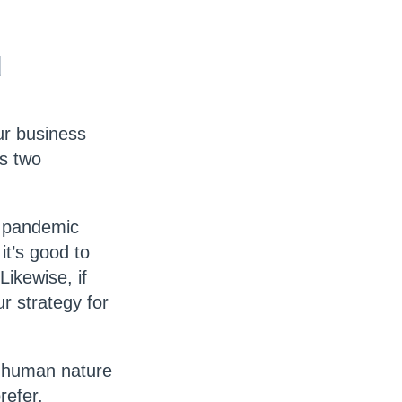
d
ur business
as two
he pandemic
it’s good to
Likewise, if
r strategy for
f human nature
refer.