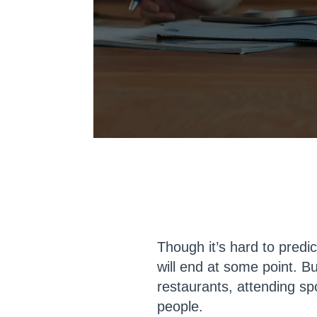
Though it’s hard to predi
will end at some point. Bu
restaurants, attending s
people.