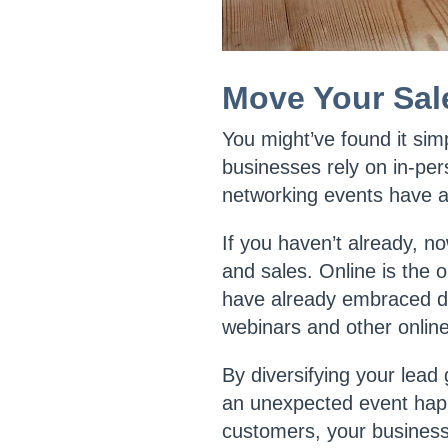
Move Your Sal
You might’ve found it si
businesses rely on in-per
networking events have al
If you haven’t already, no
and sales. Online is the 
have already embraced di
webinars and other onlin
By diversifying your lead
an unexpected event happ
customers, your businesse