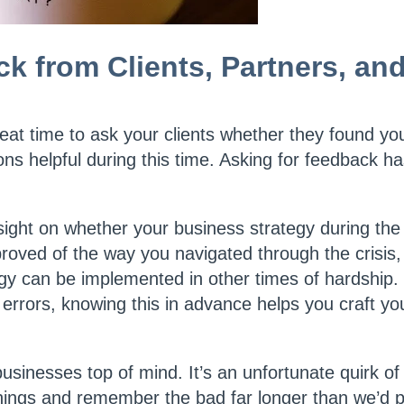
ck from Clients, Partners, an
reat time to ask your clients whether they found yo
s helpful during this time. Asking for feedback h
 insight on whether your business strategy during t
proved of the way you navigated through the crisis, 
egy can be implemented in other times of hardship. 
errors, knowing this in advance helps you craft you
usinesses top of mind. It’s an unfortunate quirk o
hings and remember the bad far longer than we’d p