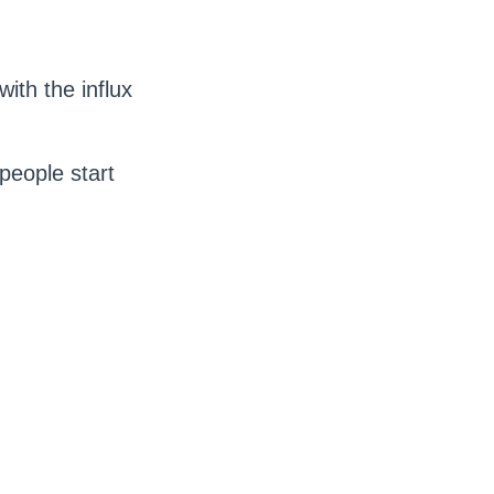
ith the influx
 people start