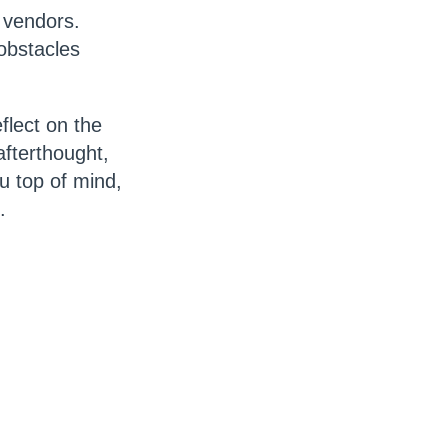
d vendors.
obstacles
flect on the
fterthought,
u top of mind,
s.