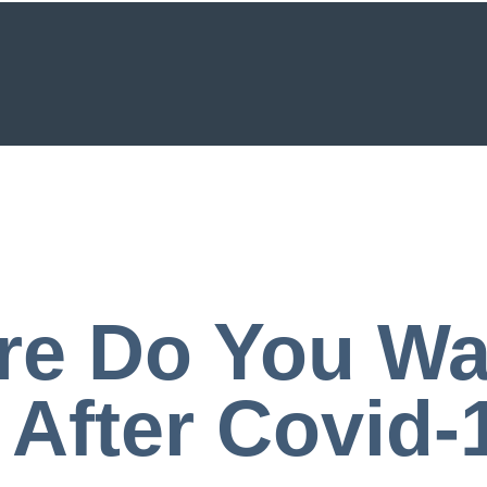
e Do You Wa
 After Covid-