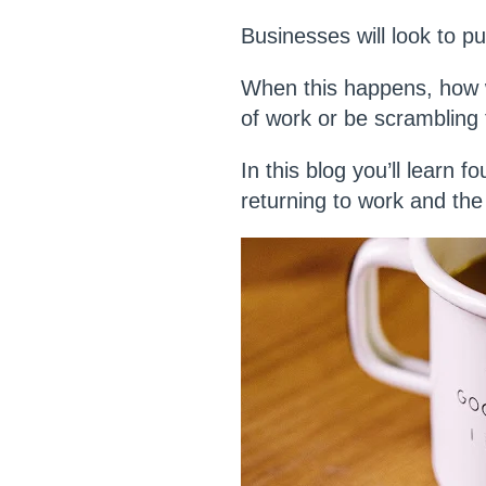
Businesses will look to 
When this happens, how wi
of work or be scrambling 
In this blog you’ll learn 
returning to work and th