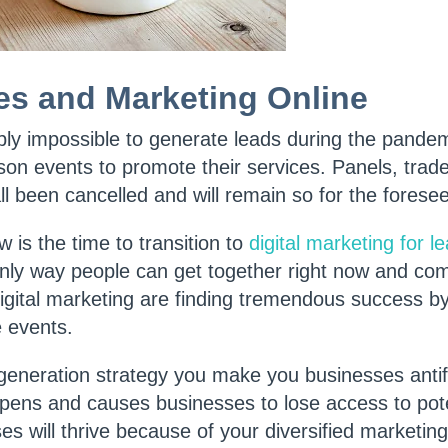
es and Marketing Online
mply impossible to generate leads during the pande
son events to promote their services. Panels, tra
l been cancelled and will remain so for the forese
w is the time to transition to
digital marketing for l
only way people can get together right now and co
gital marketing are finding tremendous success by
e events.
 generation strategy you make you businesses anti
ens and causes businesses to lose access to pote
s will thrive because of your diversified marketin