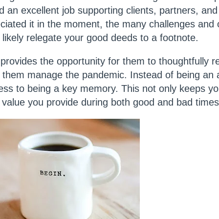
 an excellent job supporting clients, partners, an
ciated it in the moment, the many challenges and 
l likely relegate your good deeds to a footnote.
provides the opportunity for them to thoughtfully re
ng them manage the pandemic. Instead of being an a
ess to being a key memory. This not only keeps yo
e value you provide during both good and bad time