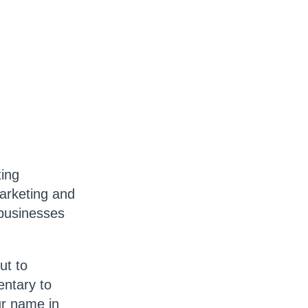
ting
marketing and
 businesses
ut to
entary to
ur name in