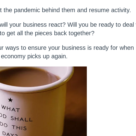
put the pandemic behind them and resume activity.
ll your business react? Will you be ready to deal w
to get all the pieces back together?
four ways to ensure your business is ready for when
e economy picks up again.