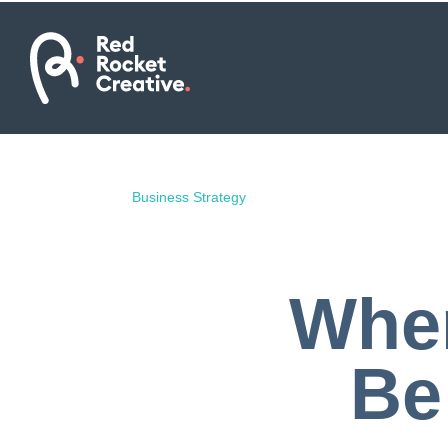
Business Strategy
Wher
Be