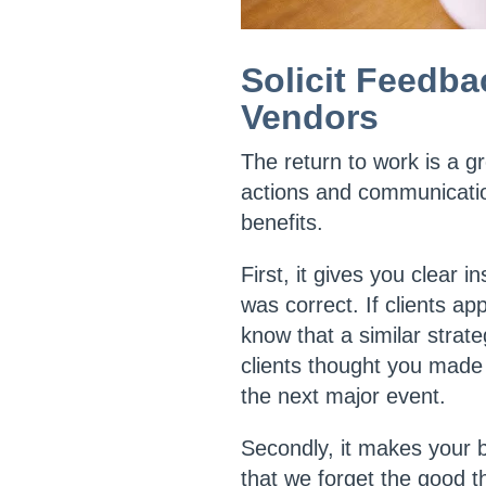
Solicit Feedba
Vendors
The return to work is a g
actions and communication
benefits.
First, it gives you clear
was correct. If clients ap
know that a similar strat
clients thought you made 
the next major event.
Secondly, it makes your b
that we forget the good t