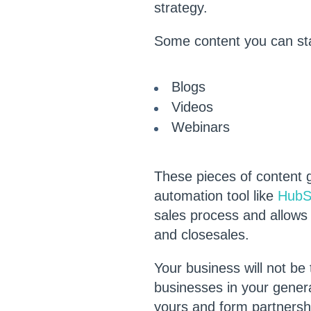
strategy.
Some content you can sta
Blogs
Videos
Webinars
These pieces of content 
automation tool like
HubS
sales process and allows
and closesales.
Your business will not be
businesses in your genera
yours and form partnershi