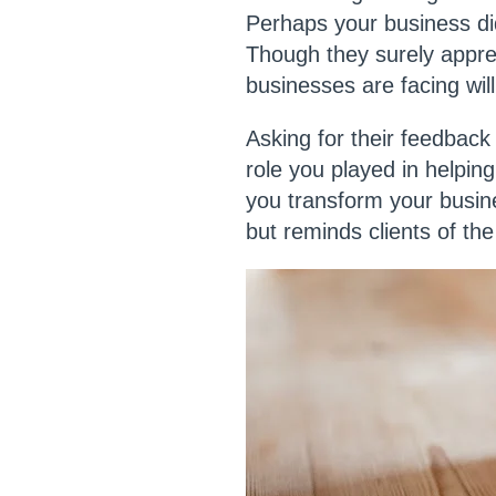
Perhaps your business did
Though they surely appre
businesses are facing wil
Asking for their feedback 
role you played in helpi
you transform your busin
but reminds clients of th