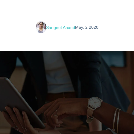
May, 2 2020
Sangeet Anand