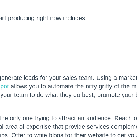
rt producing right now includes:
generate leads for your sales team. Using a marke
pot
allows you to automate the nitty gritty of the 
 your team to do what they do best, promote your
 the only one trying to attract an audience. Reach o
l area of expertise that provide services complem
ps. Offer to write blogs for their website to get yo