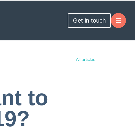
Get in touch
All articles
nt to
19?