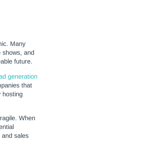
mic. Many
de shows, and
eable future.
ead generation
mpanies that
 hosting
fragile. When
ntial
g and sales