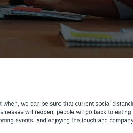
ct when, we can be sure that current social distan
sinesses will reopen, people will go back to eating 
porting events, and enjoying the touch and company