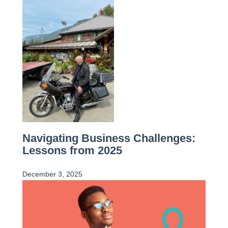
Navigating Business Challenges:
Lessons from 2025
December 3, 2025