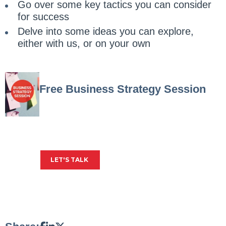
Go over some key tactics you can consider
for success
Delve into some ideas you can explore,
either with us, or on your own
Free Business Strategy Session
Get insights into your biggest business
challenges, plus expert advice on how to
solve them.
LET'S TALK