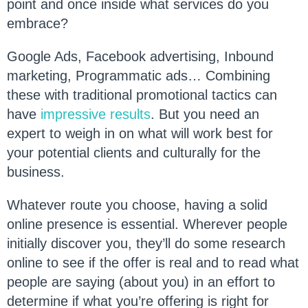
point and once inside what services do you
embrace?
Google Ads, Facebook advertising, Inbound
marketing, Programmatic ads… Combining
these with traditional promotional tactics can
have
impressive results
. But you need an
expert to weigh in on what will work best for
your potential clients and culturally for the
business.
Whatever route you choose, having a solid
online presence is essential. Wherever people
initially discover you, they’ll do some research
online to see if the offer is real and to read what
people are saying (about you) in an effort to
determine if what you’re offering is right for