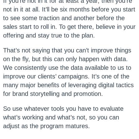
If you’re not in it for at least a year, then you’re
not in it at all. It’ll be six months before you start
to see some traction and another before the
sales start to roll in. To get there, believe in your
offering and stay true to the plan.
That’s not saying that you can’t improve things
on the fly, but this can only happen with data.
We consistently use the data available to us to
improve our clients’ campaigns. It’s one of the
many major benefits of leveraging digital tactics
for brand storytelling and promotion.
So use whatever tools you have to evaluate
what’s working and what’s not, so you can
adjust as the program matures.