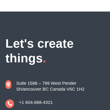
Let's create
things
Suite 1588 – 789 West Pender
St
Vancouver BC Canada V6C 1H2
+1 604-688-4321