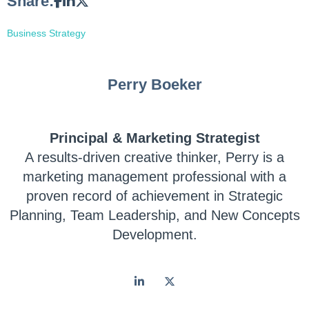
Share:
Business Strategy
Perry Boeker
Principal & Marketing Strategist
A results-driven creative thinker, Perry is a
marketing management professional with a
proven record of achievement in Strategic
Planning, Team Leadership, and New Concepts
Development.