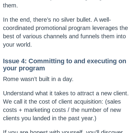
them.
In the end, there’s no silver bullet. A well-
coordinated promotional program leverages the
best of various channels and funnels them into
your world.
Issue 4: Committing to and executing on
your program
Rome wasn’t built in a day.
Understand what it takes to attract a new client.
We call it the cost of client acquisition: (sales
costs + marketing costs / the number of new
clients you landed in the past year.)
If you are honest with yourself, you’ll discover