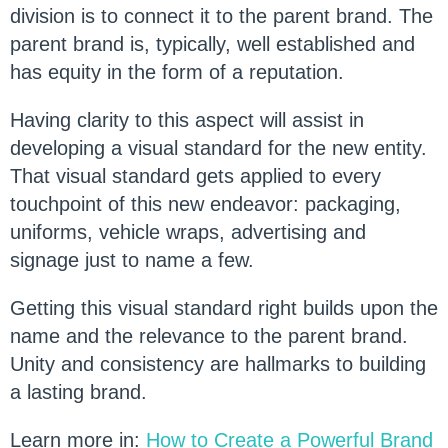
division is to connect it to the parent brand. The
parent brand is, typically, well established and
has equity in the form of a reputation.
Having clarity to this aspect will assist in
developing a visual standard for the new entity.
That visual standard gets applied to every
touchpoint of this new endeavor: packaging,
uniforms, vehicle wraps, advertising and
signage just to name a few.
Getting this visual standard right builds upon the
name and the relevance to the parent brand.
Unity and consistency are hallmarks to building
a lasting brand.
Learn more in:
How to Create a Powerful Brand