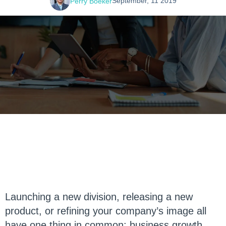
September, 11 2019
Perry Boeker
Launching a new division, releasing a new
product, or refining your company’s image all
have one thing in common: business growth.