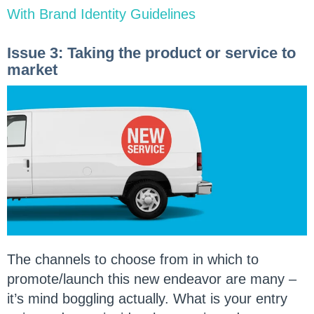
With Brand Identity Guidelines
Issue 3: Taking the product or service to
market
The channels to choose from in which to
promote/launch this new endeavor are many –
it’s mind boggling actually. What is your entry