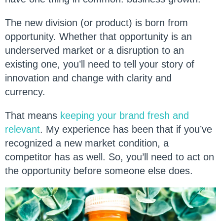
The new division (or product) is born from
opportunity. Whether that opportunity is an
underserved market or a disruption to an
existing one, you’ll need to tell your story of
innovation and change with clarity and
currency.
That means
keeping your brand fresh and
relevant
. My experience has been that if you’ve
recognized a new market condition, a
competitor has as well. So, you’ll need to act on
the opportunity before someone else does.