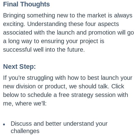
Final Thoughts
Bringing something new to the market is always
exciting. Understanding these four aspects
associated with the launch and promotion will go
a long way to ensuring your project is
successful well into the future.
Next Step:
If you’re struggling with how to best launch your
new division or product, we should talk. Click
below to schedule a free strategy session with
me, where we’ll:
Discuss and better understand your
challenges