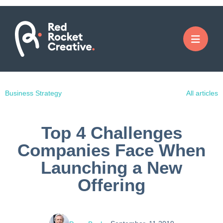
Business Strategy
All articles
Top 4 Challenges
Companies Face When
Launching a New
Offering