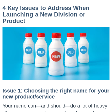
4 Key Issues to Address When
Launching a New Division or
Product
Issue 1: Choosing the right name for your
new product/service
Your name can—and should—do a lot of heavy