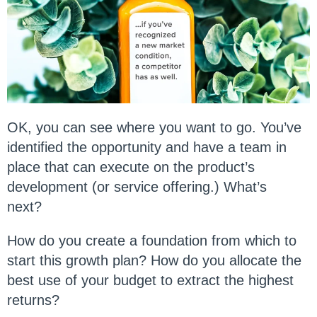
OK, you can see where you want to go. You’ve
identified the opportunity and have a team in
place that can execute on the product’s
development (or service offering.) What’s
next?
How do you create a foundation from which to
start this growth plan? How do you allocate the
best use of your budget to extract the highest
returns?