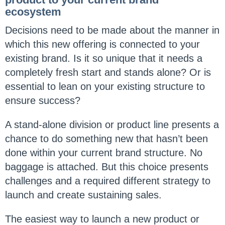
ecosystem
Decisions need to be made about the manner in
which this new offering is connected to your
existing brand. Is it so unique that it needs a
completely fresh start and stands alone? Or is
essential to lean on your existing structure to
ensure success?
A stand-alone division or product line presents a
chance to do something new that hasn’t been
done within your current brand structure. No
baggage is attached. But this choice presents
challenges and a required different strategy to
launch and create sustaining sales.
The easiest way to launch a new product or