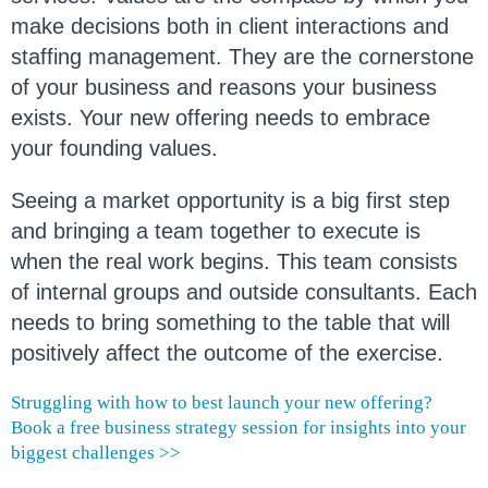
make decisions both in client interactions and
staffing management. They are the cornerstone
of your business and reasons your business
exists. Your new offering needs to embrace
your founding values.
Seeing a market opportunity is a big first step
and bringing a team together to execute is
when the real work begins. This team consists
of internal groups and outside consultants. Each
needs to bring something to the table that will
positively affect the outcome of the exercise.
Struggling with how to best launch your new offering?
Book a free business strategy session for insights into your
biggest challenges >>