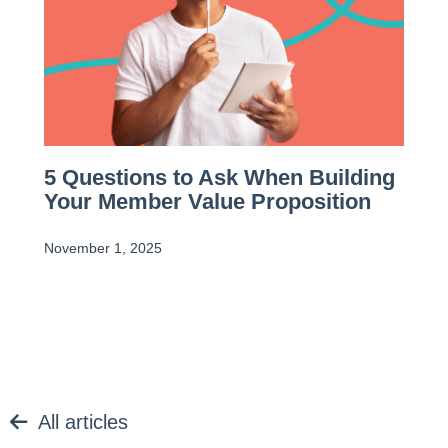
5 Questions to Ask When Building
Your Member Value Proposition
November 1, 2025
All articles