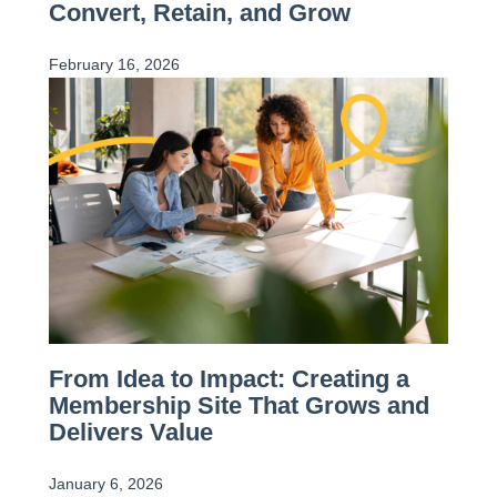
Convert, Retain, and Grow
February 16, 2026
From Idea to Impact: Creating a
Membership Site That Grows and
Delivers Value
January 6, 2026