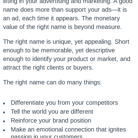
lifting in your advertising and marketing. A good
name does more than support your ads—it is
an ad, each time it appears. The monetary
value of the right name is beyond measure.
The right name is unique, yet appealing. Short
enough to be memorable, yet descriptive
enough to identify your product or market, and
attract the right clients or buyers.
The right name can do many things:
Differentiate you from your competitors
Tell the world you are different
Reinforce your brand position
Make an emotional connection that ignites
passion in your customers