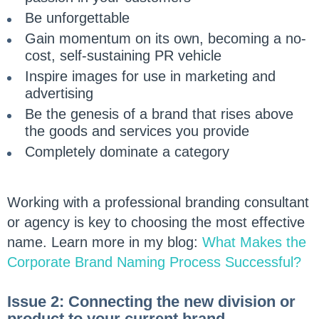
Be unforgettable
Gain momentum on its own, becoming a no-
cost, self-sustaining PR vehicle
Inspire images for use in marketing and
advertising
Be the genesis of a brand that rises above
the goods and services you provide
Completely dominate a category
Working with a professional branding consultant
or agency is key to choosing the most effective
name. Learn more in my blog:
What Makes the
Corporate Brand Naming Process Successful?
Issue 2: Connecting the new division or
product to your current brand