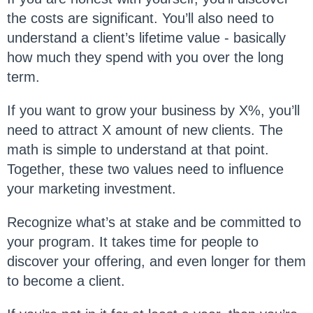
the costs are significant. You’ll also need to
understand a client’s lifetime value - basically
how much they spend with you over the long
term.
If you want to grow your business by X%, you’ll
need to attract X amount of new clients. The
math is simple to understand at that point.
Together, these two values need to influence
your marketing investment.
Recognize what’s at stake and be committed to
your program. It takes time for people to
discover your offering, and even longer for them
to become a client.