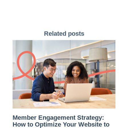
Related posts
Member Engagement Strategy:
How to Optimize Your Website to