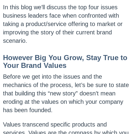
In this blog we’ll discuss the top four issues
business leaders face when confronted with
taking a product/service offering to market or
improving the story of their current brand
scenario.
However Big You Grow, Stay True to
Your Brand Values
Before we get into the issues and the
mechanics of the process, let’s be sure to state
that building this “new story” doesn’t mean
eroding at the values on which your company
has been founded.
Values transcend specific products and
services. Values are the compass by which you