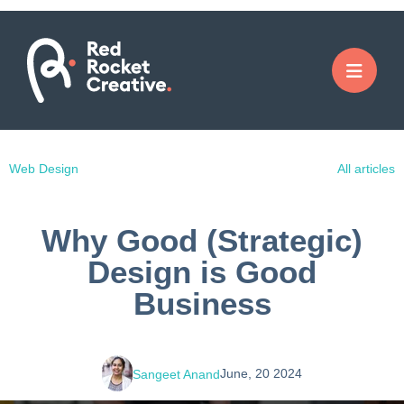
Web Design
All articles
Why Good (Strategic)
Design is Good
Business
June, 20 2024
Sangeet Anand