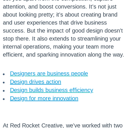
attention, and boost conversions. It's not just
about looking pretty; it's about creating brand
and user experiences that drive business
success. But the impact of good design doesn't
stop there. It also extends to streamlining your
internal operations, making your team more
efficient, and sparking innovation along the way.
Designers are business people
Design drives action
Design builds business efficiency
Design for more innovation
At Red Rocket Creative, we've worked with two