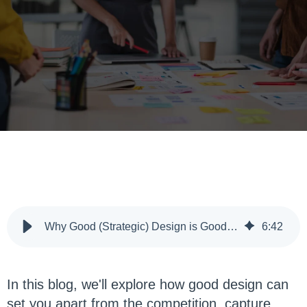
Why Good (Strategic) Design is Good Business
6
:
42
In this blog, we'll explore how good design can
set you apart from the competition, capture