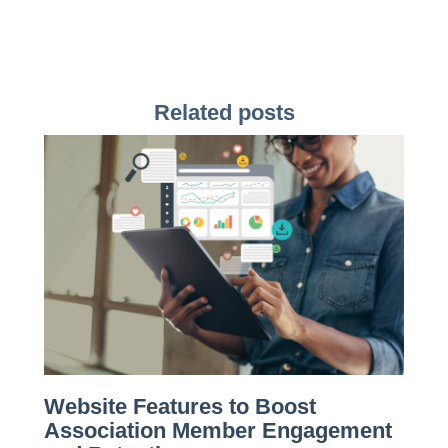
Related posts
Website Features to Boost
Association Member Engagement