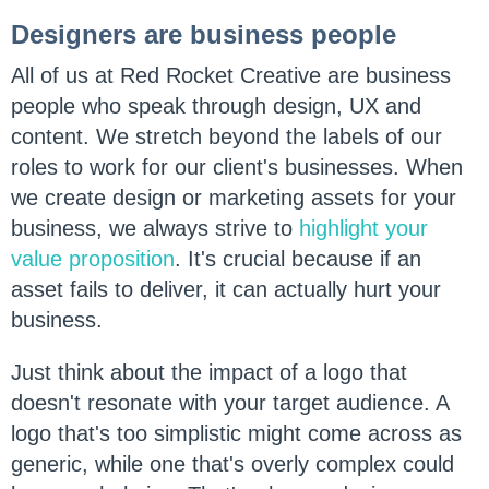
Designers are business people
All of us at Red Rocket Creative are business
people who speak through design, UX and
content. We stretch beyond the labels of our
roles to work for our client's businesses. When
we create design or marketing assets for your
business, we always strive to
highlight your
value proposition
. It's crucial because if an
asset fails to deliver, it can actually hurt your
business.
Just think about the impact of a logo that
doesn't resonate with your target audience. A
logo that's too simplistic might come across as
generic, while one that's overly complex could