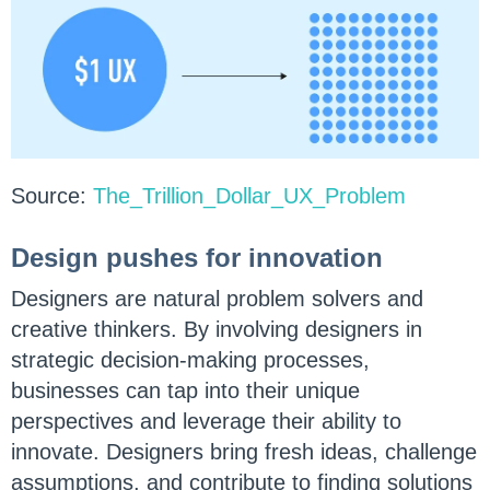
Source:
The_Trillion_Dollar_UX_Problem
Design pushes for innovation
Designers are natural problem solvers and
creative thinkers. By involving designers in
strategic decision-making processes,
businesses can tap into their unique
perspectives and leverage their ability to
innovate. Designers bring fresh ideas, challenge
assumptions, and contribute to finding solutions