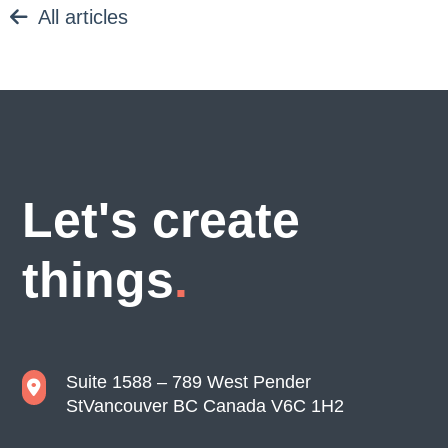
All articles
Let's create
things
Suite 1588 – 789 West Pender
St
Vancouver BC Canada V6C 1H2