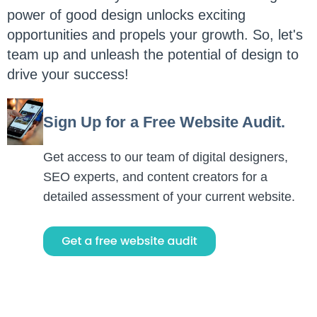
power of good design unlocks exciting
opportunities and propels your growth. So, let's
team up and unleash the potential of design to
drive your success!
Sign Up for a Free Website Audit.
Get access to our team of digital designers,
SEO experts, and content creators for a
detailed assessment of your current website.