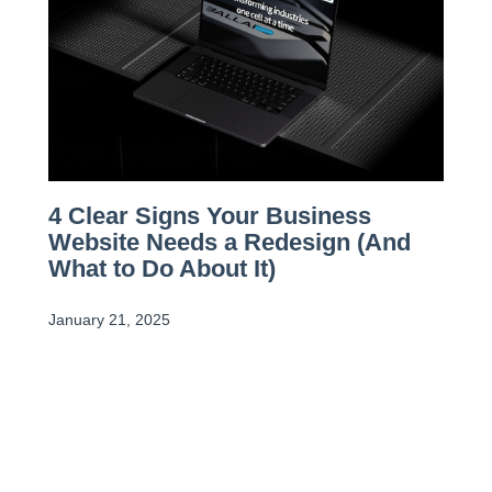
4 Clear Signs Your Business
Website Needs a Redesign (And
What to Do About It)
January 21, 2025