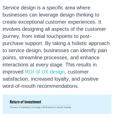
Service design is a specific area where
businesses can leverage design thinking to
create exceptional customer experiences. It
involves designing all aspects of the customer
journey, from initial touchpoints to post-
purchase support. By taking a holistic approach
to service design, businesses can identify pain
points, streamline processes, and enhance
interactions at every stage. This results in
improved
ROI of UX design
,
customer
satisfaction, increased loyalty, and positive
word-of-mouth recommendations.