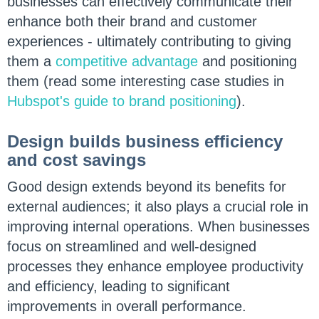
businesses can effectively communicate their
enhance both their brand and customer
experiences - ultimately contributing to giving
them a
competitive advantage
and positioning
them (read some interesting case studies in
Hubspot's guide to brand positioning
).
Design builds business efficiency
and cost savings
Good design extends beyond its benefits for
external audiences; it also plays a crucial role in
improving internal operations. When businesses
focus on streamlined and well-designed
processes they enhance employee productivity
and efficiency, leading to significant
improvements in overall performance.