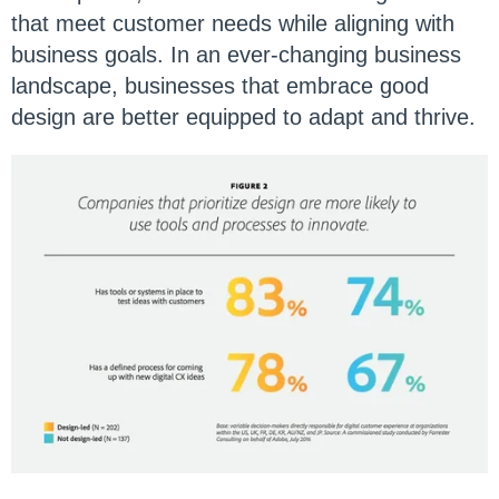
that meet customer needs while aligning with
business goals. In an ever-changing business
landscape, businesses that embrace good
design are better equipped to adapt and thrive.