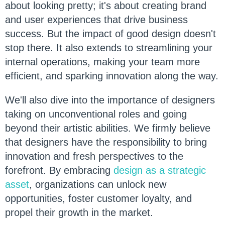
about looking pretty; it's about creating brand
and user experiences that drive business
success. But the impact of good design doesn't
stop there. It also extends to streamlining your
internal operations, making your team more
efficient, and sparking innovation along the way.
We'll also dive into the importance of designers
taking on unconventional roles and going
beyond their artistic abilities. We firmly believe
that designers have the responsibility to bring
innovation and fresh perspectives to the
forefront. By embracing
design as a strategic
asset
, organizations can unlock new
opportunities, foster customer loyalty, and
propel their growth in the market.