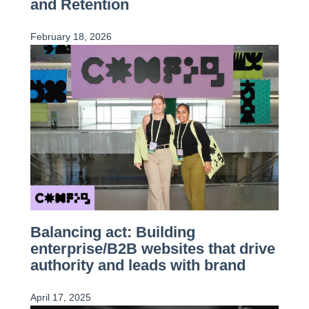
and Retention
February 18, 2026
Balancing act: Building
enterprise/B2B websites that drive
authority and leads with brand
April 17, 2025