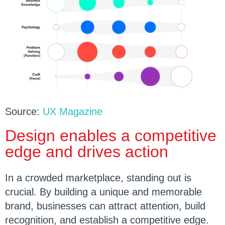
Source:
UX Magazine
Design enables a competitive
edge and drives action
In a crowded marketplace, standing out is
crucial. By building a unique and memorable
brand, businesses can attract attention, build
recognition, and establish a competitive edge.