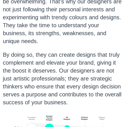
be overwhelming. That's why our designers are
not just following their personal interests and
experimenting with trendy colours and designs.
They take the time to understand your
business, its strengths, weaknesses, and
unique needs.
By doing so, they can create designs that truly
complement and elevate your brand, giving it
the boost it deserves. Our designers are not
just artistic professionals; they are strategic
thinkers who ensure that every design decision
serves a purpose and contributes to the overall
success of your business.