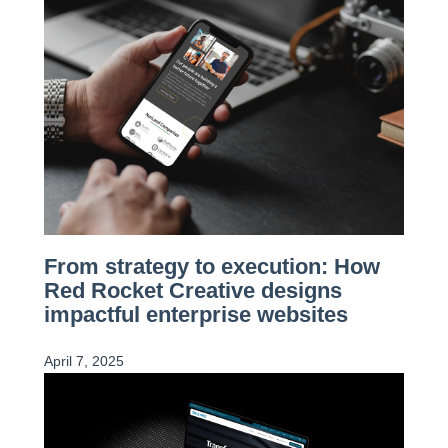
From strategy to execution: How
Red Rocket Creative designs
impactful enterprise websites
April 7, 2025