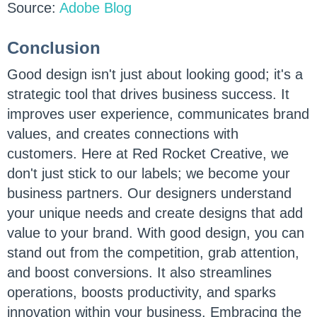
Source:
Adobe Blog
Conclusion
Good design isn't just about looking good; it's a
strategic tool that drives business success. It
improves user experience, communicates brand
values, and creates connections with
customers. Here at Red Rocket Creative, we
don't just stick to our labels; we become your
business partners. Our designers understand
your unique needs and create designs that add
value to your brand. With good design, you can
stand out from the competition, grab attention,
and boost conversions. It also streamlines
operations, boosts productivity, and sparks
innovation within your business. Embracing the