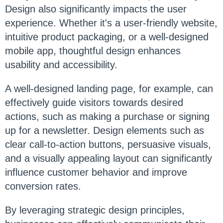
Design also significantly impacts the user
experience. Whether it's a user-friendly website,
intuitive product packaging, or a well-designed
mobile app, thoughtful design enhances
usability and accessibility.
A well-designed landing page, for example, can
effectively guide visitors towards desired
actions, such as making a purchase or signing
up for a newsletter. Design elements such as
clear call-to-action buttons, persuasive visuals,
and a visually appealing layout can significantly
influence customer behavior and improve
conversion rates.
By leveraging strategic design principles,