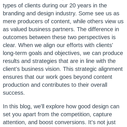
types of clients during our 20 years in the
branding and design industry. Some see us as
mere producers of content, while others view us
as valued business partners. The difference in
outcomes between these two perspectives is
clear. When we align our efforts with clients'
long-term goals and objectives, we can produce
results and strategies that are in line with the
client’s business vision. This strategic alignment
ensures that our work goes beyond content
production and contributes to their overall
success.
In this blog, we'll explore how good design can
set you apart from the competition, capture
attention, and boost conversions. It's not just