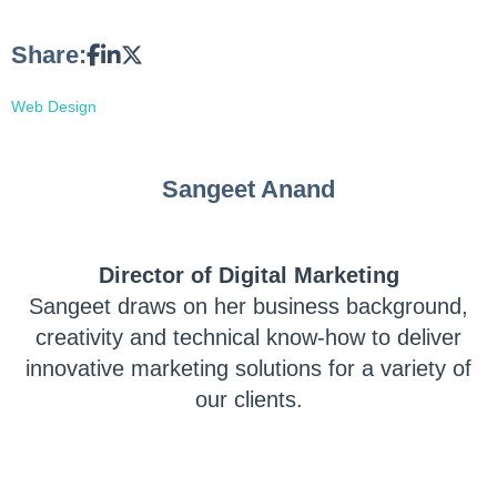
Share:
Web Design
Sangeet Anand
Director of Digital Marketing
Sangeet draws on her business background,
creativity and technical know-how to deliver
innovative marketing solutions for a variety of
our clients.