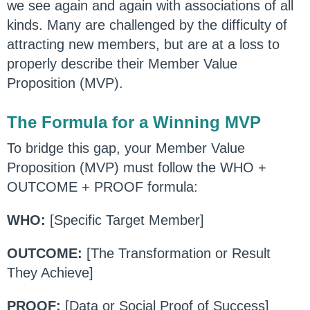
we see again and again with associations of all
kinds. Many are challenged by the difficulty of
attracting new members, but are at a loss to
properly describe their Member Value
Proposition (MVP).
The Formula for a Winning MVP
To bridge this gap, your Member Value
Proposition (MVP) must follow the WHO +
OUTCOME + PROOF formula:
WHO:
[Specific Target Member]
OUTCOME:
[The Transformation or Result
They Achieve]
PROOF:
[Data or Social Proof of Success]