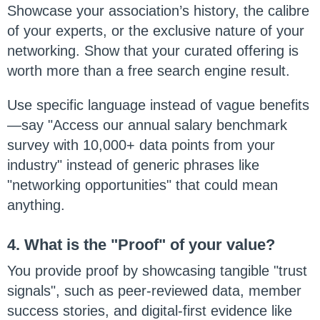
Showcase your association’s history, the calibre
of your experts, or the exclusive nature of your
networking. Show that your curated offering is
worth more than a free search engine result.
Use specific language instead of vague benefits
—say "Access our annual salary benchmark
survey with 10,000+ data points from your
industry" instead of generic phrases like
"networking opportunities" that could mean
anything.
4. What is the "Proof" of your value?
You provide proof by showcasing tangible "trust
signals", such as peer-reviewed data, member
success stories, and digital-first evidence like