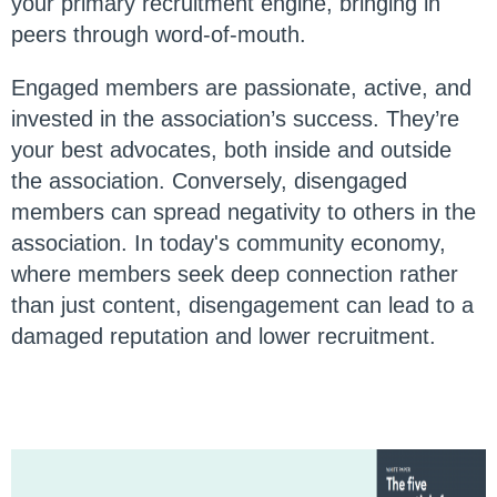
your primary recruitment engine, bringing in
peers through word-of-mouth.
Engaged members are passionate, active, and
invested in the association’s success. They’re
your best advocates, both inside and outside
the association. Conversely, disengaged
members can spread negativity to others in the
association. In today's community economy,
where members seek deep connection rather
than just content, disengagement can lead to a
damaged reputation and lower recruitment.