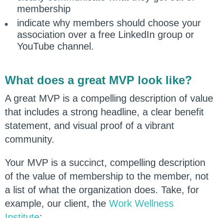
membership
indicate why members should choose your
association over a free LinkedIn group or
YouTube channel.
What does a great MVP look like?
A great MVP is a compelling description of value
that includes a strong headline, a clear benefit
statement, and visual proof of a vibrant
community.
Your MVP is a succinct, compelling description
of the value of membership to the member, not
a list of what the organization does. Take, for
example, our client, the
Work Wellness
Institute
: