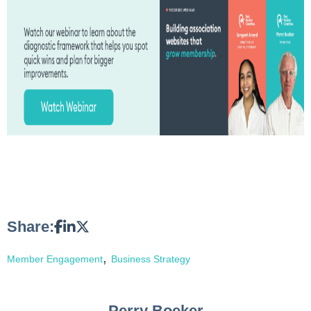
Share:
,
Member Engagement
Business Strategy
Perry Boeker