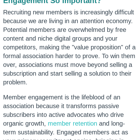
Engagement So Important?
Recruiting new members is increasingly difficult
because we are living in an attention economy.
Potential members are overwhelmed by free
content and niche digital groups and your
competitors, making the "value proposition" of a
formal association harder to prove. To win them
over, associations must move beyond selling a
subscription and start selling a solution to their
problem.
Member engagement is the lifeblood of an
association because it transforms passive
subscribers into active advocates who drive
organic growth,
member retention
and long-
term sustainability. Engaged members act as