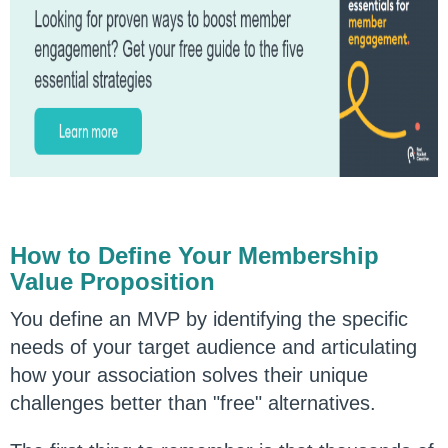
How to Define Your Membership
Value Proposition
You define an MVP by identifying the specific
needs of your target audience and articulating
how your association solves their unique
challenges better than "free" alternatives.