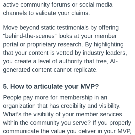
active community forums or social media
channels to validate your claims.
Move beyond static testimonials by offering
"behind-the-scenes" looks at your member
portal or proprietary research. By highlighting
that your content is vetted by industry leaders,
you create a level of authority that free, AI-
generated content cannot replicate.
5. How to articulate your MVP?
People pay more for membership in an
organization that has credibility and visibility.
What’s the visibility of your member services
within the community you serve? If you properly
communicate the value you deliver in your MVP,