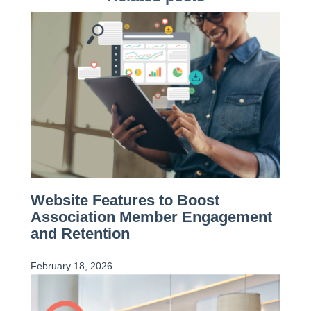
Website Features to Boost
Association Member Engagement
and Retention
February 18, 2026