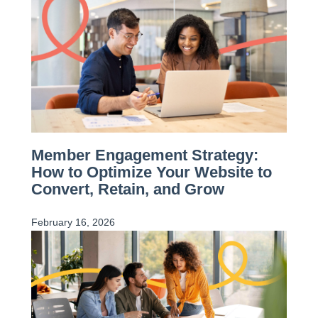
Member Engagement Strategy:
How to Optimize Your Website to
Convert, Retain, and Grow
February 16, 2026