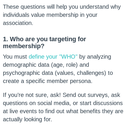
These questions will help you understand why
individuals value membership in your
association.
1. Who are you targeting for
membership?
You must
define your "WHO"
by analyzing
demographic data (age, role) and
psychographic data (values, challenges) to
create a specific member persona.
If you’re not sure, ask! Send out surveys, ask
questions on social media, or start discussions
at live events to find out what benefits they are
actually looking for.