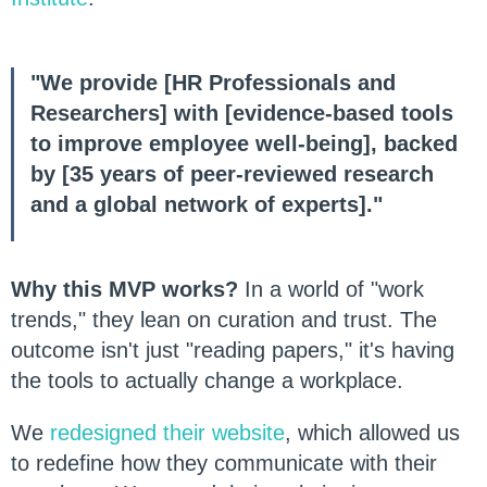
"We provide [HR Professionals and
Researchers] with [evidence-based tools
to improve employee well-being], backed
by [35 years of peer-reviewed research
and a global network of experts]."
Why this MVP works?
In a world of "work
trends," they lean on curation and trust. The
outcome isn't just "reading papers," it's having
the tools to actually change a workplace.
We
redesigned their website
, which allowed us
to redefine how they communicate with their