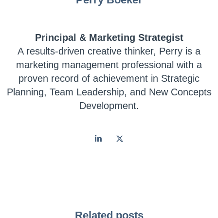
Principal & Marketing Strategist
A results-driven creative thinker, Perry is a
marketing management professional with a
proven record of achievement in Strategic
Planning, Team Leadership, and New Concepts
Development.
Related posts