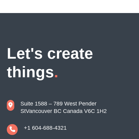
Let's create
things
Suite 1588 – 789 West Pender
St
Vancouver BC Canada V6C 1H2
+1 604-688-4321