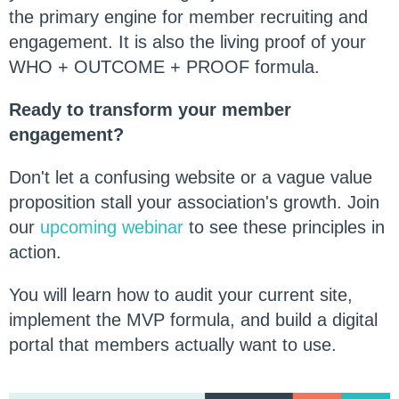
the primary engine for member recruiting and
engagement. It is also the living proof of your
WHO + OUTCOME + PROOF formula.
Ready to transform your member
engagement?
Don't let a confusing website or a vague value
proposition stall your association's growth. Join
our
upcoming webinar
to see these principles in
action.
You will learn how to audit your current site,
implement the MVP formula, and build a digital
portal that members actually want to use.