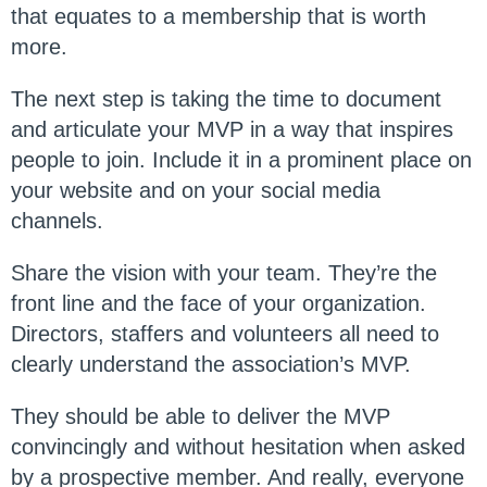
that equates to a membership that is worth
more.
The next step is taking the time to document
and articulate your MVP in a way that inspires
people to join. Include it in a prominent place on
your website and on your social media
channels.
Share the vision with your team. They’re the
front line and the face of your organization.
Directors, staffers and volunteers all need to
clearly understand the association’s MVP.
They should be able to deliver the MVP
convincingly and without hesitation when asked
by a prospective member. And really, everyone