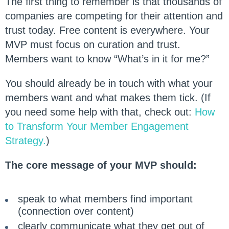
The first thing to remember is that thousands of
companies are competing for their attention and
trust today. Free content is everywhere. Your
MVP must focus on curation and trust.
Members want to know “What’s in it for me?”
You should already be in touch with what your
members want and what makes them tick. (If
you need some help with that, check out:
How
to Transform Your Member Engagement
Strategy.
)
The core message of your MVP should:
speak to what members find important
(connection over content)
clearly communicate what they get out of