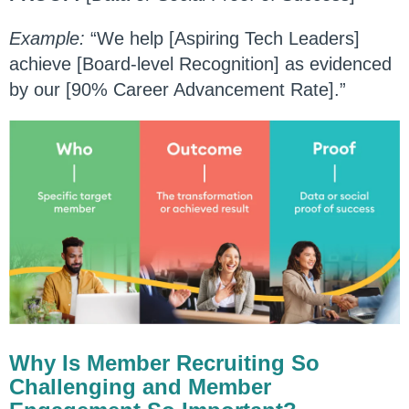
Example:
“We help [Aspiring Tech Leaders]
achieve [Board-level Recognition] as evidenced
by our [90% Career Advancement Rate].”
Why Is Member Recruiting So
Challenging and Member