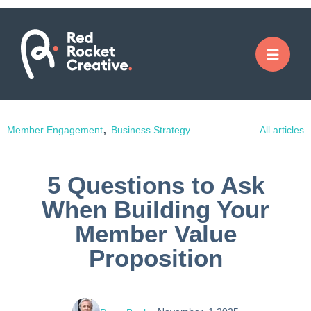
,
Member Engagement
Business Strategy
All articles
5 Questions to Ask
When Building Your
Member Value
Proposition