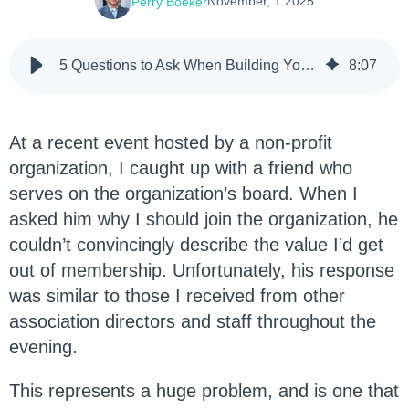
November, 1 2025
Perry Boeker
5 Questions to Ask When Building Your Member Value Proposition
8
:
07
At a recent event hosted by a non-profit
organization, I caught up with a friend who
serves on the organization’s board. When I
asked him why I should join the organization, he
couldn’t convincingly describe the value I’d get
out of membership. Unfortunately, his response
was similar to those I received from other
association directors and staff throughout the
evening.
This represents a huge problem, and is one that