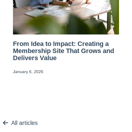
From Idea to Impact: Creating a
Membership Site That Grows and
Delivers Value
January 6, 2026
All articles