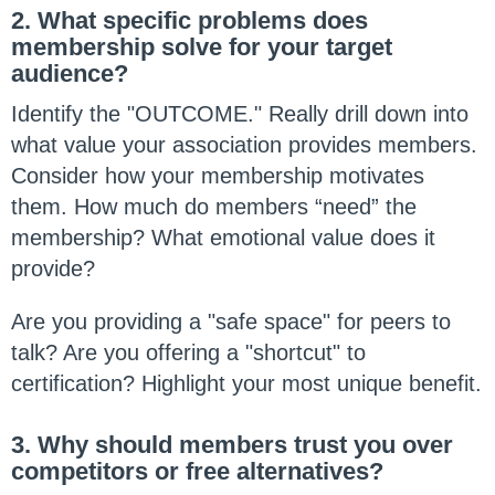
2. What specific problems does
membership solve for your target
audience?
Identify the "OUTCOME." Really drill down into
what value your association provides members.
Consider how your membership motivates
them. How much do members “need” the
membership? What emotional value does it
provide?
Are you providing a "safe space" for peers to
talk? Are you offering a "shortcut" to
certification? Highlight your most unique benefit.
3. Why should members trust you over
competitors or free alternatives?