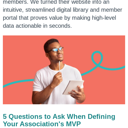
members. We turned their website into an
intuitive, streamlined digital library and member
portal that proves value by making high-level
data actionable in seconds.
5 Questions to Ask When Defining
Your Association's MVP