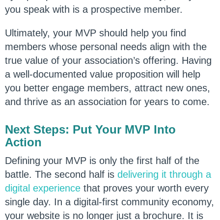
you speak with is a prospective member.
Ultimately, your MVP should help you find
members whose personal needs align with the
true value of your association’s offering. Having
a well-documented value proposition will help
you better engage members, attract new ones,
and thrive as an association for years to come.
Next Steps: Put Your MVP Into
Action
Defining your MVP is only the first half of the
battle. The second half is
delivering it through a
digital experience
that proves your worth every
single day. In a digital-first community economy,
your website is no longer just a brochure. It is