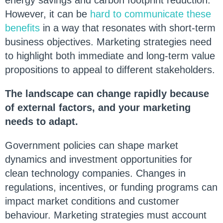
energy savings and carbon footprint reduction.
However, it can be
hard to communicate these
benefits
in a way that resonates with short-term
business objectives. Marketing strategies need
to highlight both immediate and long-term value
propositions to appeal to different stakeholders.
The landscape can change rapidly because
of external factors, and your marketing
needs to adapt.
Government policies can shape market
dynamics and investment opportunities for
clean technology companies. Changes in
regulations, incentives, or funding programs can
impact market conditions and customer
behaviour. Marketing strategies must account