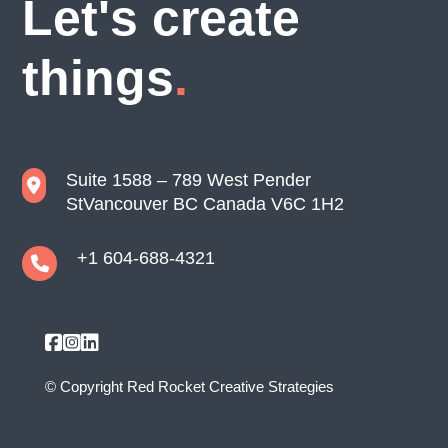
Let's create
things
Suite 1588 – 789 West Pender
St
Vancouver BC Canada V6C 1H2
+1 604-688-4321
© Copyright
Red Rocket Creative Strategies