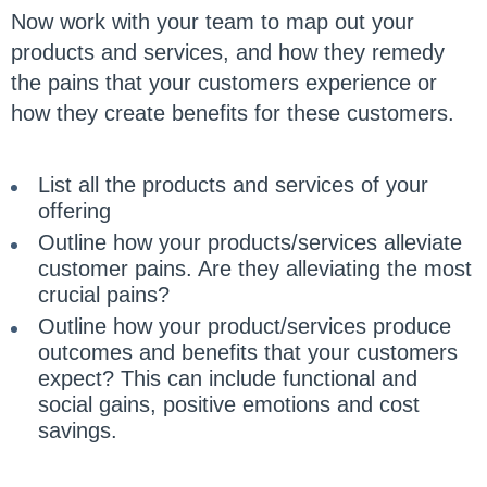
Now work with your team to map out your
products and services, and how they remedy
the pains that your customers experience or
how they create benefits for these customers.
List all the products and services of your
offering
Outline how your products/services alleviate
customer pains. Are they alleviating the most
crucial pains?
Outline how your product/services produce
outcomes and benefits that your customers
expect? This can include functional and
social gains, positive emotions and cost
savings.