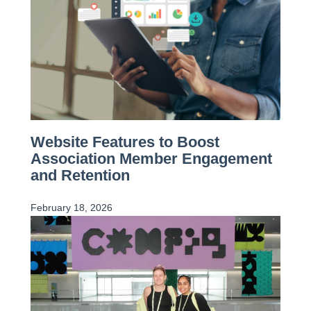
Website Features to Boost
Association Member Engagement
and Retention
February 18, 2026