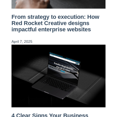
From strategy to execution: How
Red Rocket Creative designs
impactful enterprise websites
April 7, 2025
4 Clear Signs Your Business