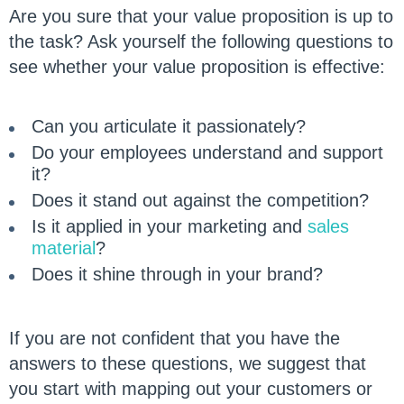
Are you sure that your value proposition is up to
the task? Ask yourself the following questions to
see whether your value proposition is effective:
Can you articulate it passionately?
Do your employees understand and support
it?
Does it stand out against the competition?
Is it applied in your marketing and
sales
material
?
Does it shine through in your brand?
If you are not confident that you have the
answers to these questions, we suggest that
you start with mapping out your customers or