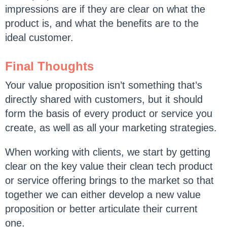
impressions are if they are clear on what the
product is, and what the benefits are to the
ideal customer.
Final Thoughts
Your value proposition isn’t something that’s
directly shared with customers, but it should
form the basis of every product or service you
create, as well as all your marketing strategies.
When working with clients, we start by getting
clear on the key value their clean tech product
or service offering brings to the market so that
together we can either develop a new value
proposition or better articulate their current
one.