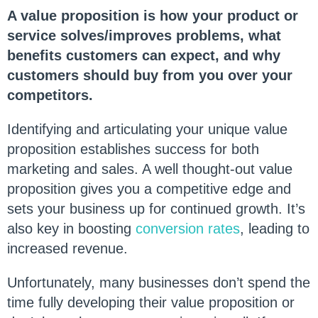
A value proposition is how your product or
service solves/improves problems, what
benefits customers can expect, and why
customers should buy from you over your
competitors.
Identifying and articulating your unique value
proposition establishes success for both
marketing and sales. A well thought-out value
proposition gives you a competitive edge and
sets your business up for continued growth. It’s
also key in boosting
conversion rates
, leading to
increased revenue.
Unfortunately, many businesses don’t spend the
time fully developing their value proposition or