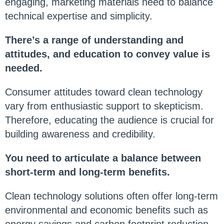
engaging, marketing materials need to balance
technical expertise and simplicity.
There’s a range of understanding and
attitudes, and education to convey value is
needed.
Consumer attitudes toward clean technology
vary from enthusiastic support to skepticism.
Therefore, educating the audience is crucial for
building awareness and credibility.
You need to articulate a balance between
short-term and long-term benefits.
Clean technology solutions often offer long-term
environmental and economic benefits such as