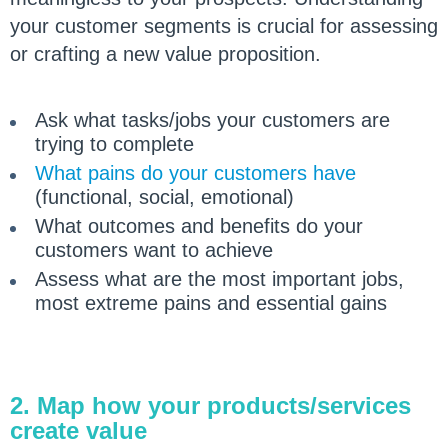
your customer segments is crucial for assessing
or crafting a new value proposition.
Ask what tasks/jobs your customers are
trying to complete
What pains do your customers have
(functional, social, emotional)
What outcomes and benefits do your
customers want to achieve
Assess what are the most important jobs,
most extreme pains and essential gains
2. Map how your products/services
create value