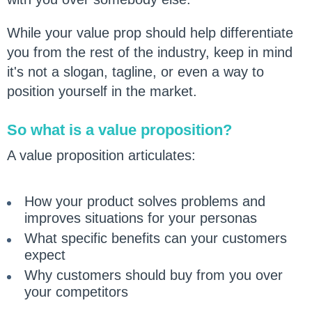
While your value prop should help differentiate
you from the rest of the industry, keep in mind
it's not a slogan, tagline, or even a way to
position yourself in the market.
So what is a value proposition?
A value proposition articulates:
How your product solves problems and
improves situations for your personas
What specific benefits can your customers
expect
Why customers should buy from you over
your competitors