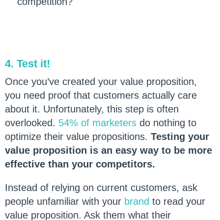
competition?
4. Test it!
Once you’ve created your value proposition,
you need proof that customers actually care
about it. Unfortunately, this step is often
overlooked.
54% of marketers
do nothing to
optimize their value propositions.
Testing your
value proposition is an easy way to be more
effective than your competitors.
Instead of relying on current customers, ask
people unfamiliar with your
brand
to read your
value proposition. Ask them what their