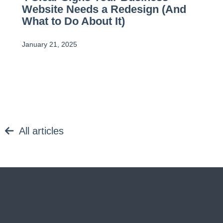
Website Needs a Redesign (And
What to Do About It)
January 21, 2025
All articles