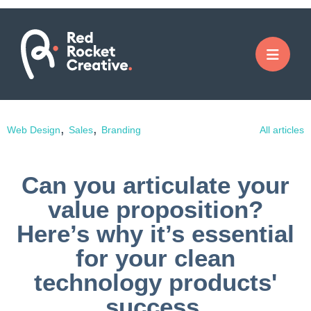
,
,
Web Design
Sales
Branding
All articles
Can you articulate your
value proposition?
Here’s why it’s essential
for your clean
technology products'
success.