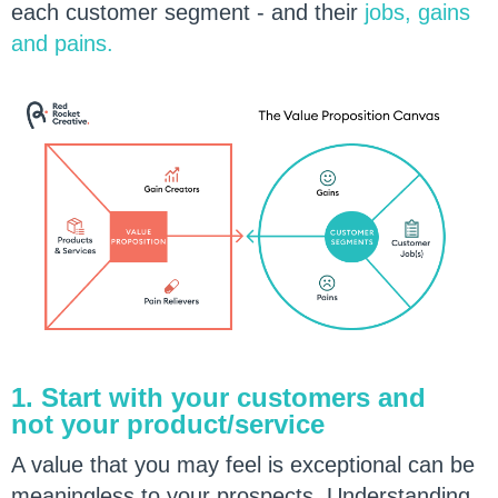
each customer segment - and their
jobs, gains
and pains
.
1. Start with your customers and
not your product/service
A value that you may feel is exceptional can be
meaningless to your prospects. Understanding