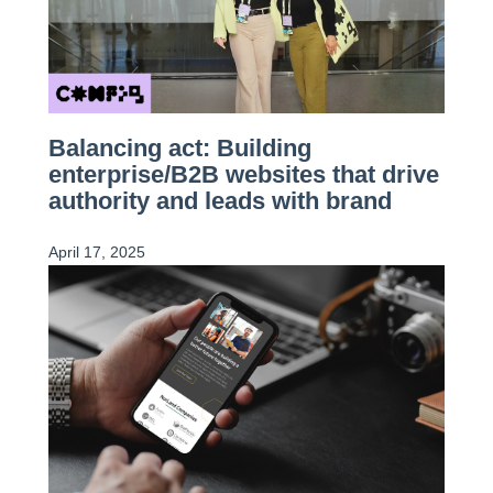
Balancing act: Building
enterprise/B2B websites that drive
authority and leads with brand
April 17, 2025