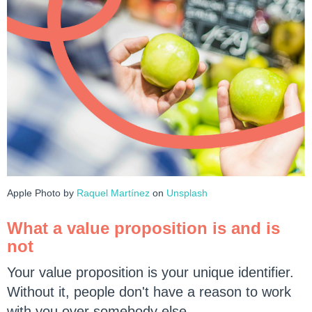
Apple Photo by
Raquel Martínez
on
Unsplash
What a value proposition is and is
not
Your value proposition is your unique identifier.
Without it, people don't have a reason to work
with you over somebody else.