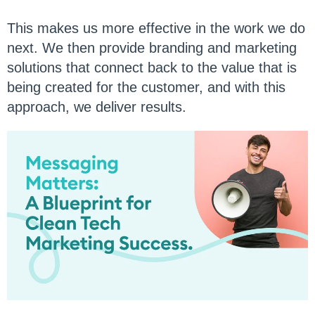
This makes us more effective in the work we do
next. We then provide branding and marketing
solutions that connect back to the value that is
being created for the customer, and with this
approach, we deliver results.