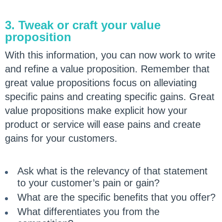
3. Tweak or craft your value
proposition
With this information, you can now work to write
and refine a value proposition. Remember that
great value propositions focus on alleviating
specific pains and creating specific gains. Great
value propositions make explicit how your
product or service will ease pains and create
gains for your customers.
Ask what is the relevancy of that statement
to your customer’s pain or gain?
What are the specific benefits that you offer?
What differentiates you from the