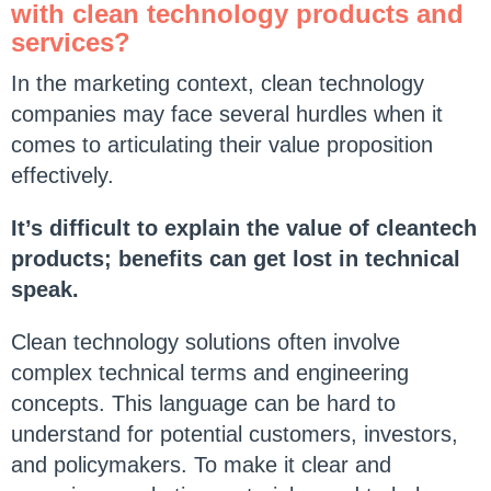
with clean technology products and
services?
In the marketing context, clean technology
companies may face several hurdles when it
comes to articulating their value proposition
effectively.
It’s difficult to explain the value of cleantech
products; benefits can get lost in technical
speak.
Clean technology solutions often involve
complex technical terms and engineering
concepts. This language can be hard to
understand for potential customers, investors,
and policymakers. To make it clear and