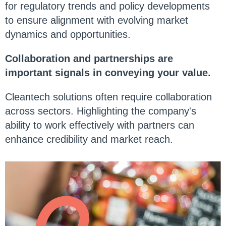
for regulatory trends and policy developments
to ensure alignment with evolving market
dynamics and opportunities.
Collaboration and partnerships are
important signals in conveying your value.
Cleantech solutions often require collaboration
across sectors. Highlighting the company's
ability to work effectively with partners can
enhance credibility and market reach.