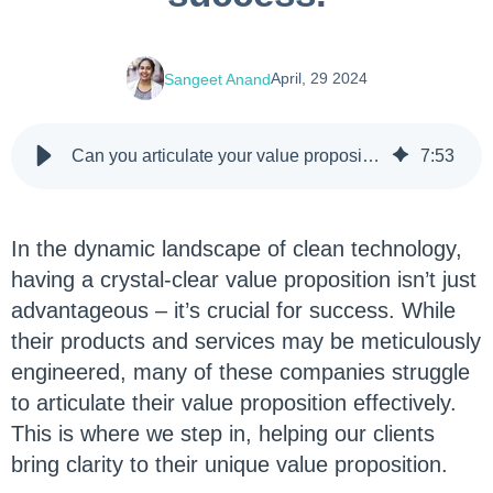
April, 29 2024
Sangeet Anand
Can you articulate your value proposition? Here’s why it’s essential for your clean technology products' success.
7
:
53
In the dynamic landscape of clean technology,
having a crystal-clear value proposition isn’t just
advantageous – it’s crucial for success. While
their products and services may be meticulously
engineered, many of these companies struggle
to articulate their value proposition effectively.
This is where we step in, helping our clients
bring clarity to their unique value proposition.