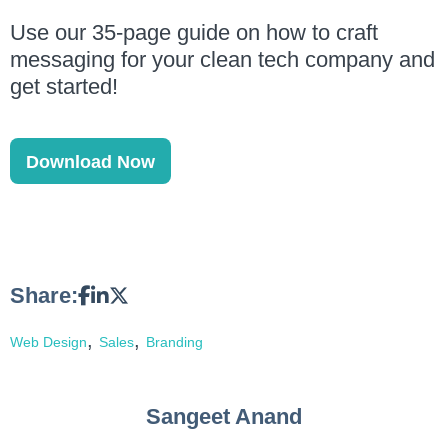
Use our 35-page guide on how to craft
messaging for your clean tech company and
get started!
Download Now
Share:
,
,
Web Design
Sales
Branding
Sangeet Anand