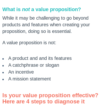
What is
not
a value proposition?
While it may be challenging to go beyond
products and features when creating your
proposition, doing so is essential.
A value proposition is not:
A product and and its features
A catchphrase or slogan
An incentive
A mission statement
Is your value proposition effective?
Here are 4 steps to diagnose it