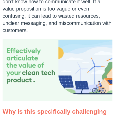
don’t know how to communicate it well. If a
value proposition is too vague or even
confusing, it can lead to wasted resources,
unclear messaging, and miscommunication with
customers.
Why is this specifically challenging