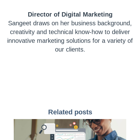
Director of Digital Marketing
Sangeet draws on her business background,
creativity and technical know-how to deliver
innovative marketing solutions for a variety of
our clients.
Related posts