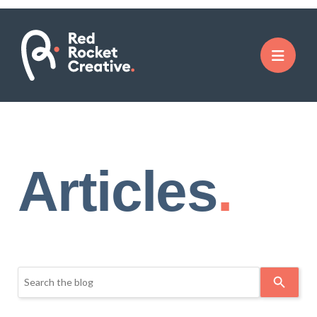
Articles
Use
the
up