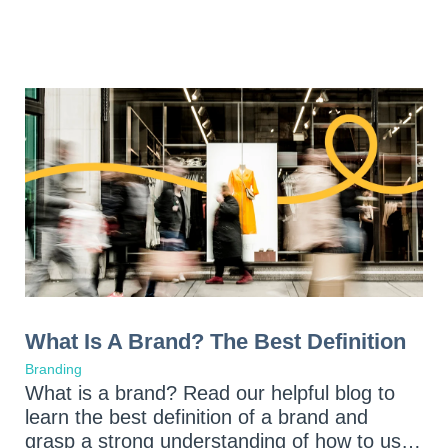
What Is A Brand? The Best Definition
Branding
What is a brand? Read our helpful blog to
learn the best definition of a brand and
grasp a strong understanding of how to use