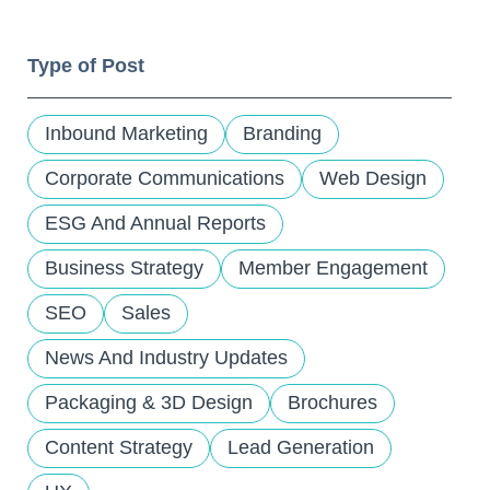
and
down
Type of Post
arrows
to
select
Inbound Marketing
Branding
a
result.
Corporate Communications
Web Design
Press
ESG And Annual Reports
enter
to
Business Strategy
Member Engagement
go
to
SEO
Sales
the
selected
News And Industry Updates
search
Packaging & 3D Design
Brochures
result.
Touch
Content Strategy
Lead Generation
device
users