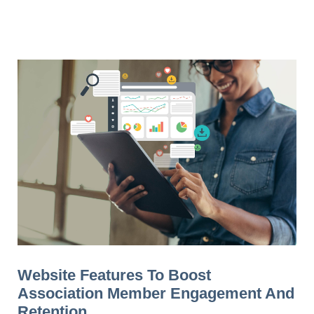
Website Features To Boost
Association Member Engagement And
Retention