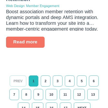
Web Design
Member Engagement
Boost association member retention with
dynamic portals and deep AMS integration.
Learn how to transform your site into a
member-centric engagement engine today.
Read more
PREV
1
2
3
4
5
6
7
8
9
10
11
12
13