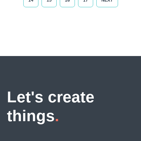
14
15
16
17
NEXT
Let's create
things