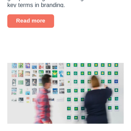
key terms in branding.
Read more