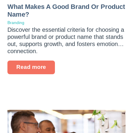
What Makes A Good Brand Or Product
Name?
Branding
Discover the essential criteria for choosing a
powerful brand or product name that stands
out, supports growth, and fosters emotional
connection.
Read more