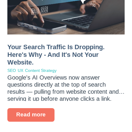
Your Search Traffic Is Dropping.
Here's Why - And It's Not Your
Website.
SEO
UX
Content Strategy
Google's AI Overviews now answer
questions directly at the top of search
results — pulling from website content and
serving it up before anyone clicks a link.
Voice assistants are fielding more queries
every day. And your potential customers
Read more
are...