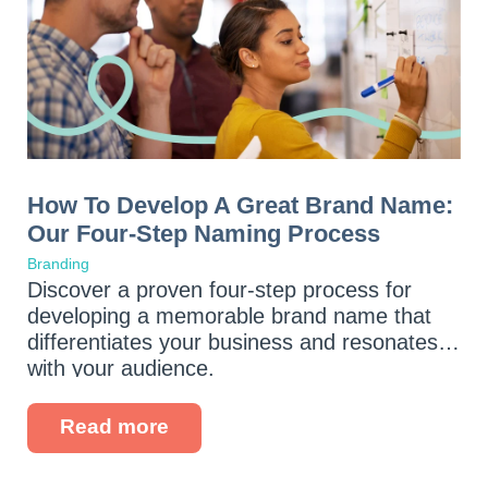
How To Develop A Great Brand Name:
Our Four-Step Naming Process
Branding
Discover a proven four-step process for
developing a memorable brand name that
differentiates your business and resonates
with your audience.
Read more