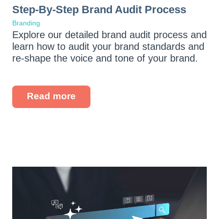
Step-By-Step Brand Audit Process
Branding
Explore our detailed brand audit process and
learn how to audit your brand standards and
re-shape the voice and tone of your brand.
Read more